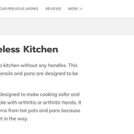
OUR PREVIOUS WORKS
REVIEWS
MORE
ME
SHAKER KITCHENS
LOCATION
BLOG
less Kitchen
 a kitchen without any handles. This
ensils and pans are designed to be
 designed to make cooking safer and
e with arthritis or arthritic hands. It
burns from hot pots and pans because
t in the way.