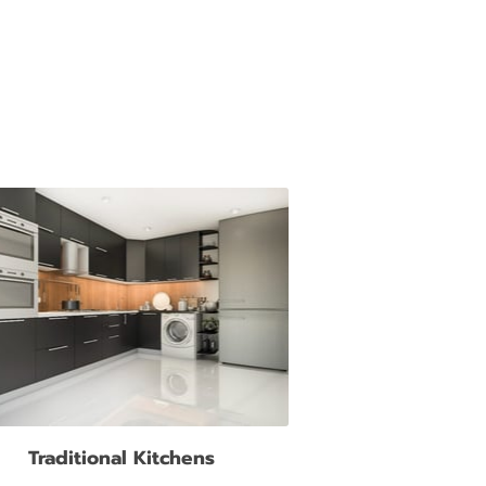
Traditional Kitchens