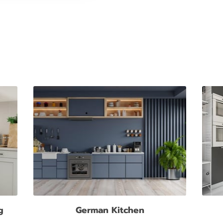
g
German Kitchen