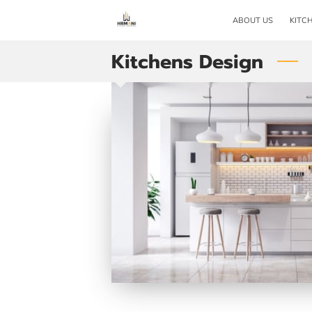
ABOUT US
KITC
Kitchens Design