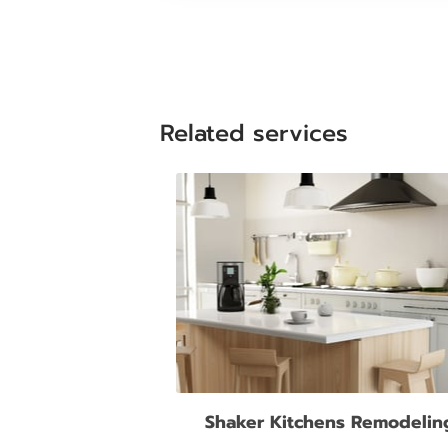
Related services
Shaker Kitchens Remodelin