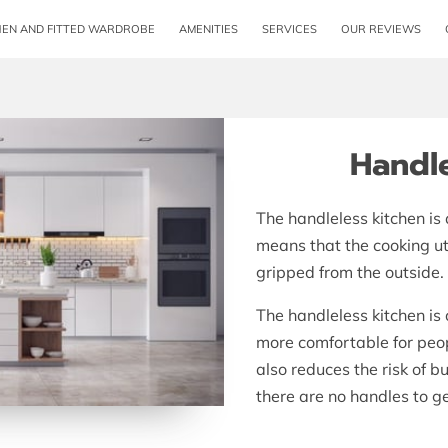
HEN AND FITTED WARDROBE
AMENITIES
SERVICES
OUR REVIEWS
OPENING HOURS
CONTACT ME
FOLLOW 
Handle
The handleless kitchen is
means that the cooking ut
gripped from the outside.
The handleless kitchen is
more comfortable for peopl
also reduces the risk of 
there are no handles to ge