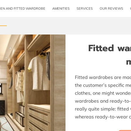
HEN AND FITTED WARDROBE
AMENITIES
SERVICES
OUR REVIEWS
OPENING HOURS
CONTACT ME
FOLLOW 
Fitted w
Fitted wardrobes are mad
the customer’s specific 
clothes, one might wonder
wardrobes and ready-to-we
really quite simple: fitte
whereas ready-to-wear c