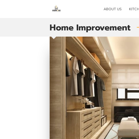
ABOUT US
KITC
Home Improvement