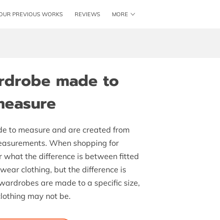
OUR PREVIOUS WORKS
REVIEWS
MORE
ME
SHAKER KITCHENS
LOCATION
BLOG
ardrobe made to
measure
e to measure and are created from
measurements. When shopping for
 what the difference is between fitted
ar clothing, but the difference is
d wardrobes are made to a specific size,
lothing may not be.