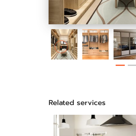
Related services