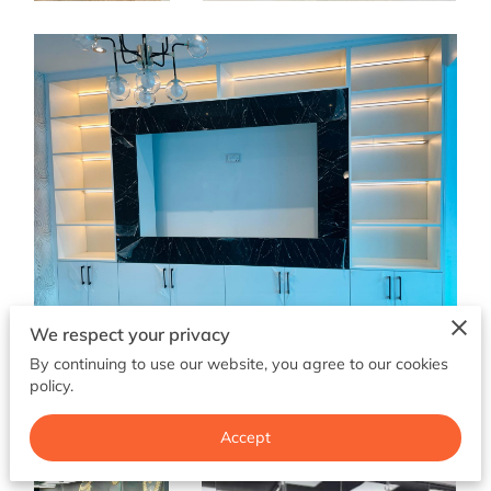
CONTACT ME
FOLLOW ME
SHAKER KITCHENS
LOCATION
BLOG
We respect your privacy
By continuing to use our website, you agree to our cookies
policy.
Accept