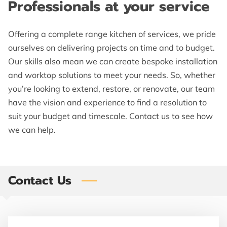
Professionals at your service
CONTACT ME
FOLLOW ME
Offering a complete range kitchen of services, we pride
ourselves on delivering projects on time and to budget.
SHAKER KITCHENS
Our skills also mean we can create bespoke installation
and worktop solutions to meet your needs. So, whether
LOCATION
you’re looking to extend, restore, or renovate, our team
BLOG
have the vision and experience to find a resolution to
suit your budget and timescale. Contact us to see how
we can help.
Contact Us